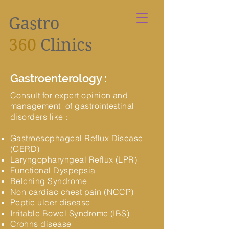
Gastro
360
Clinics
Gastroenterology :
Consult for expert opinion and
management of gastrointestinal
disorders like :
Gastroesophageal Reflux Disease
(GERD)
Laryngopharyngeal Reflux (LPR)
Functional Dyspepsia
Belching Syndrome
Non cardiac chest pain (NCCP)
Peptic ulcer disease
Irritable Bowel Syndrome (IBS)
Crohns disease