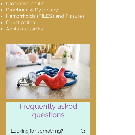
Ulcerative colitis
Diarrhoea & Dysentery
Hemorrhoids (PILES) and Fissures
Constipation
Achlasia Cardia
Frequently asked
questions