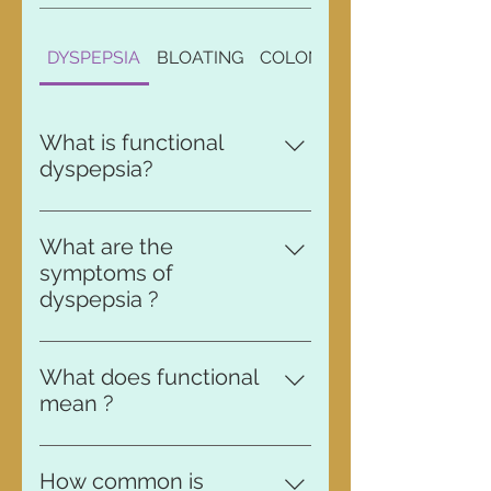
DYSPEPSIA
BLOATING
COLONOSCOPY
What is functional
dyspepsia?
Dyspepsia is another word for
indigestion.
What are the
symptoms of
dyspepsia ?
People with chronic indigestion
often report feelings of stomach
What does functional
pain, over-fullness and bloating
mean ?
during and after eating. Other
A functional disorder is an
common symptoms include acid
ongoing problem with your
reflux, heartburn and excessive
How common is