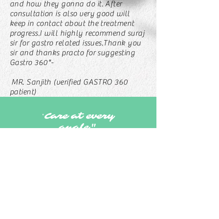
and how they gonna do it. After
consultation is also very good will
keep in contact about the treatment
progress.I will highly recommend suraj
sir for gastro related issues.Thank you
sir and thanks practo for suggesting
Gastro 360"-
MR. Sanjith (verified GASTRO 360
patient)
Care at every
"
angle"
KONDAPUR
+917337528806
MANIKONDA
+918712130350
MADINAGUDA
+917337528806
Kondapur Madinaguda Kukatpally Manikonda
7337528806