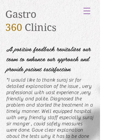
Gastro
360
Clinics
A positive feedback revitalises our
team to enhance our approach and
provide patient satisfaction
"I would like to thank suraj sir for
detailed explanation of the issue , very
professional with vast experience ,very
friendly and polite. Diagnosed the
problem and started the treatment in a
timely manner. Well equipped hospital
with very friendly staff especially suraj
sir manger , covid safety measures
were done. Gave clear explanation
about the tests why it has to be done