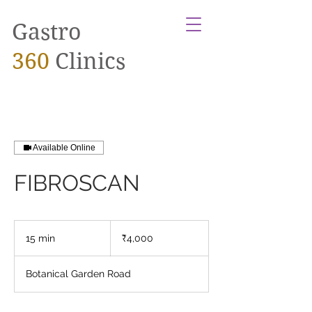
Gastro
360
Clinics
Available Online
FIBROSCAN
4,000
Indian
15 min
1
₹4,000
rupees
5
m
Botanical Garden Road
i
n