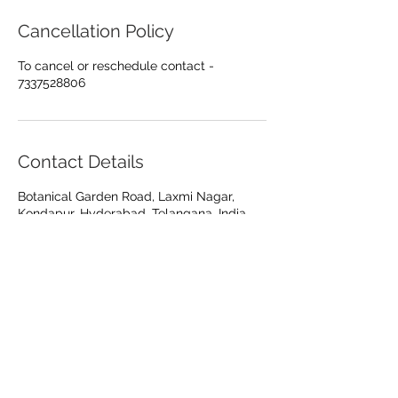
Cancellation Policy
To cancel or reschedule contact -
7337528806
Contact Details
Botanical Garden Road, Laxmi Nagar,
Kondapur, Hyderabad, Telangana, India
Care at every
"
angle"
KONDAPUR
+917337528806