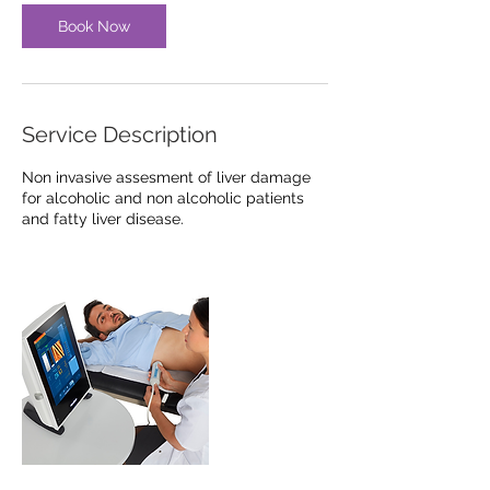
Book Now
Service Description
Non invasive assesment of liver damage
for alcoholic and non alcoholic patients